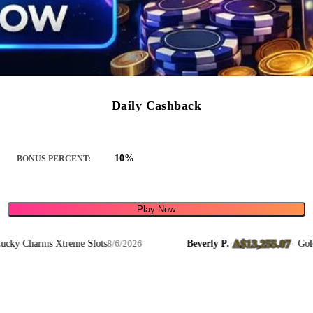
Daily Cashback
10%
BONUS PERCENT:
Play Now
A$13,255.07
rms Xtreme Slots
Beverly P.
·
·
Golden Rails 
8/6/2026