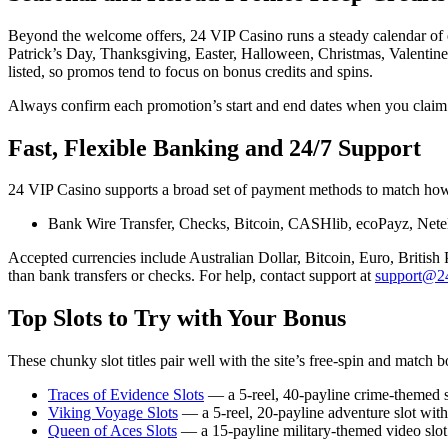
Beyond the welcome offers, 24 VIP Casino runs a steady calendar of 
Patrick’s Day, Thanksgiving, Easter, Halloween, Christmas, Valentine’s
listed, so promos tend to focus on bonus credits and spins.
Always confirm each promotion’s start and end dates when you claim
Fast, Flexible Banking and 24/7 Support
24 VIP Casino supports a broad set of payment methods to match ho
Bank Wire Transfer, Checks, Bitcoin, CASHlib, ecoPayz, Netell
Accepted currencies include Australian Dollar, Bitcoin, Euro, British
than bank transfers or checks. For help, contact support at
support@2
Top Slots to Try with Your Bonus
These chunky slot titles pair well with the site’s free-spin and match 
Traces of Evidence Slots
— a 5-reel, 40-payline crime-themed sl
Viking Voyage Slots
— a 5-reel, 20-payline adventure slot wit
Queen of Aces Slots
— a 15-payline military-themed video slot w