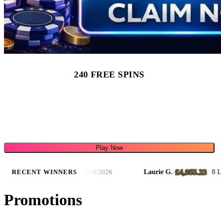
240 FREE SPINS
Play Now
£4,955.23
c Wolf Extreme Slots
Laurie G.
·
·
8 Lucky Cha
RECENT WINNERS
8/6/2026
Promotions