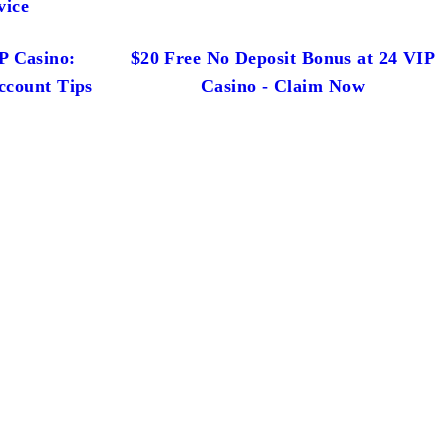
vice
posit maximum cashout cap.
P Casino:
$20 Free No Deposit Bonus at 24 VIP
ccount Tips
Casino - Claim Now