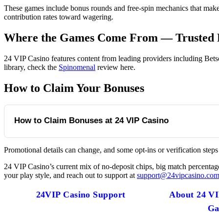
These games include bonus rounds and free-spin mechanics that make 
contribution rates toward wagering.
Where the Games Come From — Trusted 
24 VIP Casino features content from leading providers including Bet
library, check the
Spinomenal
review here.
How to Claim Your Bonuses
How to Claim Bonuses at 24 VIP Casino
Step 1: Create an Account
Promotional details can change, and some opt-ins or verification step
Create an account and verify your identity to avoid hold-ups
24 VIP Casino’s current mix of no-deposit chips, big match percentages
your play style, and reach out to support at
support@24vipcasino.co
Step 2: Claim No-Deposit Bonus
For the no-deposit chip, enter the code $35WELCOMEFREECH
24VIP Casino Support
About 24 VI
Ga
Step 3: Make a Deposit