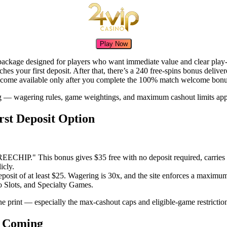
Play Now
e package designed for players who want immediate value and clear pl
s your first deposit. After that, there’s a 240 free-spins bonus deliver
ecome available only after you complete the 100% match welcome bonu
ming — wagering rules, game weightings, and maximum cashout limits app
rst Deposit Option
P." This bonus gives $35 free with no deposit required, carries 
icly.
osit of at least $25. Wagering is 30x, and the site enforces a maximum 
o Slots, and Specialty Games.
ine print — especially the max-cashout caps and eligible-game restrictio
s Coming