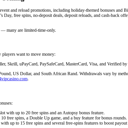
event and reload promotions, including holiday-themed bonuses and Bitc
 Day, free spins, no-deposit deals, deposit reloads, and cash-back offe
 — many are limited-time-only.
w players want to move money:
er, Skrill, uPayCard, PaySafeCard, MasterCard, Visa, and Verified by 
 Pound, US Dollar, and South African Rand. Withdrawals vary by method 
4vipcasino.com
.
bonuses:
ot with up to 20 free spins and an Autopsy bonus feature.
h 10 free spins, a Double Up game, and a buy feature for bonus rounds.
ith up to 15 free spins and several free-spins features to boost payout 