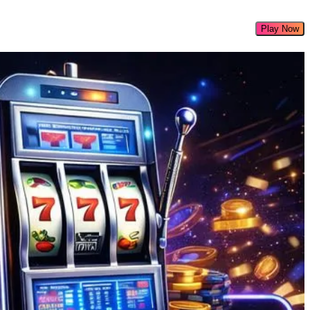
Play Now