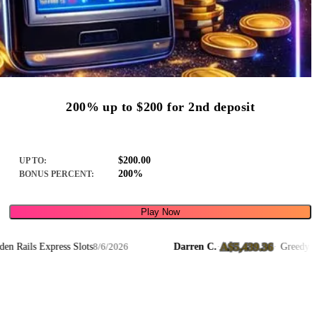
200% up to $200 for 2nd deposit
$200.00
UP TO:
200%
BONUS PERCENT:
Play Now
A$5,439.36
Express Slots
Darren C.
·
·
Greedy Servants Sl
8/6/2026