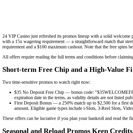
24 VIP Casino just refreshed its promos lineup with a solid welcom
with a 15x wagering requirement — a straightforward match that stretche
requirement and a $100 maximum cashout. Note that the free spins b
All offers require reading the full terms and conditions before clai
Short-term Free Chip and a High-Value Fi
Two time-sensitive promos to watch right now:
$35 No Deposit Free Chip — bonus code: "$35WELCOMEFREECHI
expiration date in the terms, as validity details are not listed publ
First Deposit Bonus — a 250% match up to $2,500 for a first dep
amount. Eligible game types include i-Slots, 3-Reel Slots, Vide
These offers can be lucrative if you plan your bankroll and read the f
Seasonal and Reload Promos Keep Credit