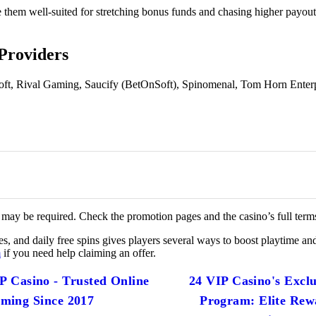
them well-suited for stretching bonus funds and chasing higher payou
Providers
soft, Rival Gaming, Saucify (BetOnSoft), Spinomenal, Tom Horn Enterp
Follow these quick steps to claim your bonuses a
s may be required. Check the promotion pages and the casino’s full term
 on withdrawals.
, and daily free spins gives players several ways to boost playtime and
m
if you need help claiming an offer.
IP as instructed and confirm the $50 cashout cap and 50x wagering
P Casino - Trusted Online
24 VIP Casino's Excl
ming Since 2017
Program: Elite Rew