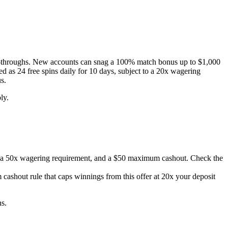
ay-throughs. New accounts can snag a 100% match bonus up to $1,000
ed as 24 free spins daily for 10 days, subject to a 20x wagering
s.
ly.
a 50x wagering requirement, and a $50 maximum cashout. Check the
cashout rule that caps winnings from this offer at 20x your deposit
ns.