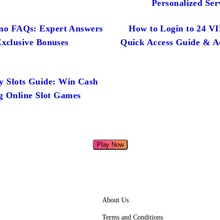
Personalized Ser
 first-deposit match, and be aware of the 30x wagering plus the 20x-de
ino FAQs: Expert Answers
How to Login to 24 VI
ns daily for 10 days after you complete the 100% match bonus.
xclusive Bonuses
Quick Access Guide & A
luding eligible games, wagering contributions, and expiration dates.
y Slots Guide: Win Cash
g Online Slot Games
Play Now
About Us
Terms and Conditions