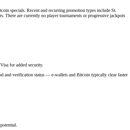
oin specials. Recent and recurring promotion types include St.
rs. There are currently no player tournaments or progressive jackpots
Visa for added security.
and verification status — e-wallets and Bitcoin typically clear faster
potential.