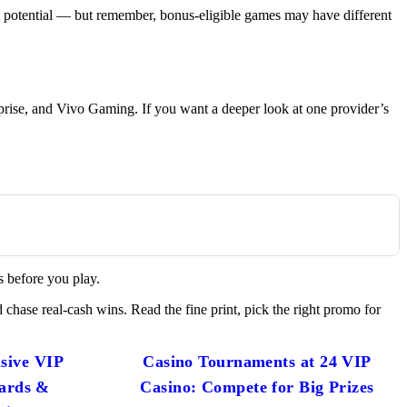
t potential — but remember, bonus-eligible games may have different
rise, and Vivo Gaming. If you want a deeper look at one provider’s
nd avoid common pitfalls.
s before you play.
 chase real-cash wins. Read the fine print, pick the right promo for
.
usive VIP
Casino Tournaments at 24 VIP
ards &
Casino: Compete for Big Prizes