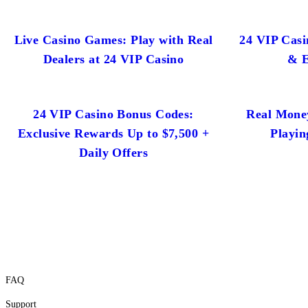
For deposit offers, fund at least $25 to qualify for the 250%
Step 4: Track Free Spins
Live Casino Games: Play with Real
24 VIP Cas
Track free spins — the 240-spin offer is delivered as 24 spi
Dealers at 24 VIP Casino
& E
Step 5: Read Terms
Always read the full terms and conditions for each promo, inc
24 VIP Casino Bonus Codes:
Real Mone
Exclusive Rewards Up to $7,500 +
Playin
Daily Offers
FAQ
Support