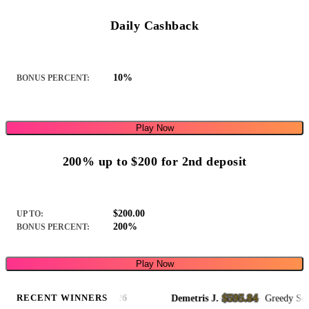
Daily Cashback
10%
BONUS PERCENT:
Play Now
200% up to $200 for 2nd deposit
$200.00
UP TO:
200%
BONUS PERCENT:
Play Now
$595.84
Toys Of Joy Slots
Demetris J.
·
·
Greedy Servants
RECENT WINNERS
8/4/2026