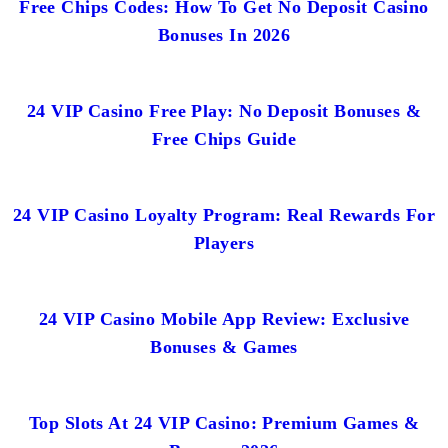
Free Chips Codes: How To Get No Deposit Casino
Bonuses In 2026
24 VIP Casino Free Play: No Deposit Bonuses &
Free Chips Guide
24 VIP Casino Loyalty Program: Real Rewards For
Players
24 VIP Casino Mobile App Review: Exclusive
Bonuses & Games
Top Slots At 24 VIP Casino: Premium Games &