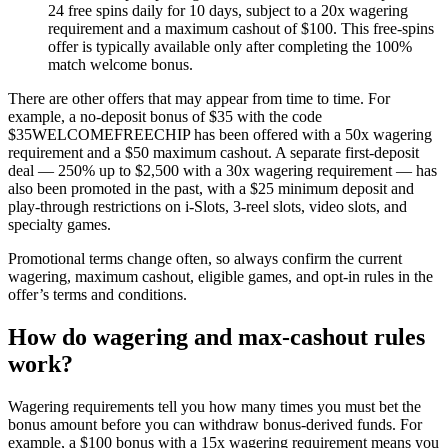
24 free spins daily for 10 days, subject to a 20x wagering
requirement and a maximum cashout of $100. This free-spins
offer is typically available only after completing the 100%
match welcome bonus.
There are other offers that may appear from time to time. For
example, a no-deposit bonus of $35 with the code
$35WELCOMEFREECHIP has been offered with a 50x wagering
requirement and a $50 maximum cashout. A separate first-deposit
deal — 250% up to $2,500 with a 30x wagering requirement — has
also been promoted in the past, with a $25 minimum deposit and
play-through restrictions on i-Slots, 3-reel slots, video slots, and
specialty games.
Promotional terms change often, so always confirm the current
wagering, maximum cashout, eligible games, and opt-in rules in the
offer’s terms and conditions.
How do wagering and max-cashout rules
work?
Wagering requirements tell you how many times you must bet the
bonus amount before you can withdraw bonus-derived funds. For
example, a $100 bonus with a 15x wagering requirement means you