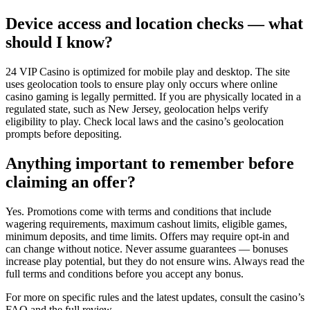
Device access and location checks — what
should I know?
24 VIP Casino is optimized for mobile play and desktop. The site
uses geolocation tools to ensure play only occurs where online
casino gaming is legally permitted. If you are physically located in a
regulated state, such as New Jersey, geolocation helps verify
eligibility to play. Check local laws and the casino’s geolocation
prompts before depositing.
Anything important to remember before
claiming an offer?
Yes. Promotions come with terms and conditions that include
wagering requirements, maximum cashout limits, eligible games,
minimum deposits, and time limits. Offers may require opt-in and
can change without notice. Never assume guarantees — bonuses
increase play potential, but they do not ensure wins. Always read the
full terms and conditions before you accept any bonus.
For more on specific rules and the latest updates, consult the casino’s
FAQ and the full review.