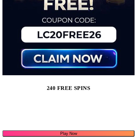
240 FREE SPINS
Play Now