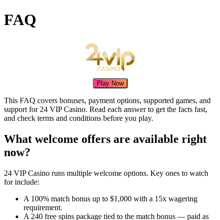
FAQ
Play Now
This FAQ covers bonuses, payment options, supported games, and
support for 24 VIP Casino. Read each answer to get the facts fast,
and check terms and conditions before you play.
What welcome offers are available right
now?
24 VIP Casino runs multiple welcome options. Key ones to watch
for include:
A 100% match bonus up to $1,000 with a 15x wagering
requirement.
A 240 free spins package tied to the match bonus — paid as