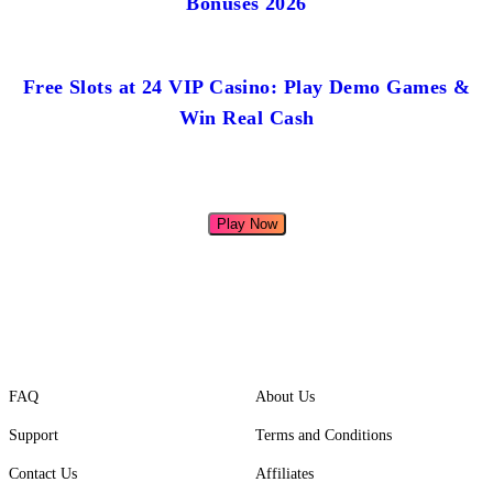
Bonuses 2026
Free Slots at 24 VIP Casino: Play Demo Games &
Win Real Cash
Play Now
FAQ
About Us
Support
Terms and Conditions
Contact Us
Affiliates