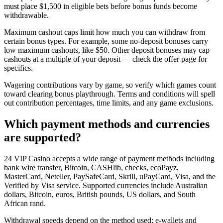
must place $1,500 in eligible bets before bonus funds become
withdrawable.
Maximum cashout caps limit how much you can withdraw from
certain bonus types. For example, some no-deposit bonuses carry
low maximum cashouts, like $50. Other deposit bonuses may cap
cashouts at a multiple of your deposit — check the offer page for
specifics.
Wagering contributions vary by game, so verify which games count
toward clearing bonus playthrough. Terms and conditions will spell
out contribution percentages, time limits, and any game exclusions.
Which payment methods and currencies
are supported?
24 VIP Casino accepts a wide range of payment methods including
bank wire transfer, Bitcoin, CASHlib, checks, ecoPayz,
MasterCard, Neteller, PaySafeCard, Skrill, uPayCard, Visa, and the
Verified by Visa service. Supported currencies include Australian
dollars, Bitcoin, euros, British pounds, US dollars, and South
African rand.
Withdrawal speeds depend on the method used; e-wallets and