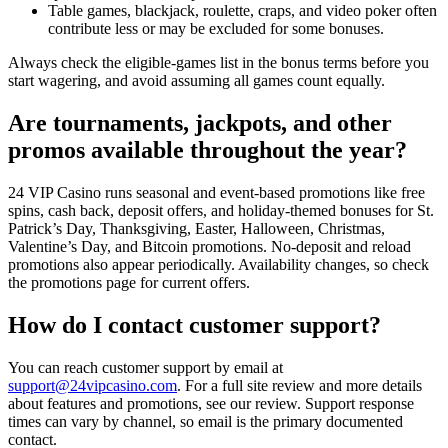
Table games, blackjack, roulette, craps, and video poker often
contribute less or may be excluded for some bonuses.
Always check the eligible-games list in the bonus terms before you
start wagering, and avoid assuming all games count equally.
Are tournaments, jackpots, and other
promos available throughout the year?
24 VIP Casino runs seasonal and event-based promotions like free
spins, cash back, deposit offers, and holiday-themed bonuses for St.
Patrick’s Day, Thanksgiving, Easter, Halloween, Christmas,
Valentine’s Day, and Bitcoin promotions. No-deposit and reload
promotions also appear periodically. Availability changes, so check
the promotions page for current offers.
How do I contact customer support?
You can reach customer support by email at
support@24vipcasino.com
. For a full site review and more details
about features and promotions, see our review. Support response
times can vary by channel, so email is the primary documented
contact.