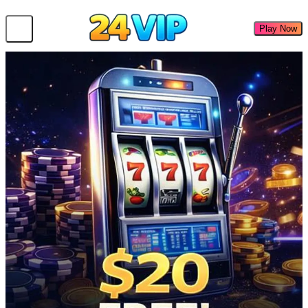
Play Now