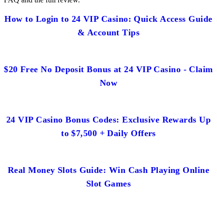
How to Login to 24 VIP Casino: Quick Access Guide
& Account Tips
$20 Free No Deposit Bonus at 24 VIP Casino - Claim
Now
24 VIP Casino Bonus Codes: Exclusive Rewards Up
to $7,500 + Daily Offers
Real Money Slots Guide: Win Cash Playing Online
Slot Games