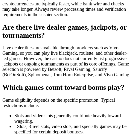
cryptocurrencies are typically faster, while bank wire and checks
may take longer. Always review processing times and verification
requirements in the cashier section.
Are there live dealer games, jackpots, or
tournaments?
Live dealer titles are available through providers such as Vivo
Gaming, so you can play live blackjack, roulette, and other dealer-
led games. However, the casino does not currently list progressive
jackpots or ongoing tournaments as part of its core offerings. Game
selection is powered by Betsoft, Rival Gaming, Saucify
(BetOnSoft), Spinomenal, Tom Horn Enterprise, and Vivo Gaming.
Which games count toward bonus play?
Game eligibility depends on the specific promotion. Typical
restrictions include:
Slots and video slots generally contribute heavily toward
wagering.
i-Slots, 3-reel slots, video slots, and specialty games may be
specified for certain deposit bonuses.