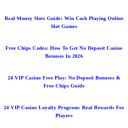
Real Money Slots Guide: Win Cash Playing Online
Slot Games
Free Chips Codes: How To Get No Deposit Casino
Bonuses In 2026
24 VIP Casino Free Play: No Deposit Bonuses &
Free Chips Guide
24 VIP Casino Loyalty Program: Real Rewards For
Players