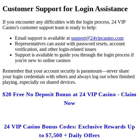
Customer Support for Login Assistance
If you encounter any difficulties with the login process, 24 VIP
Casino's customer support team is ready to help:
Email support is available at
support@24vipcasino.com
Representatives can assist with password resets, account
verification, and other login-related issues
Support is available to guide you through the login process if
you're new to online casinos
Remember that your account security is paramount—never share
your login credentials with others and always log out when finished
playing, especially on shared devices.
$20 Free No Deposit Bonus at 24 VIP Casino - Claim
Now
24 VIP Casino Bonus Codes: Exclusive Rewards Up
to $7,500 + Daily Offers