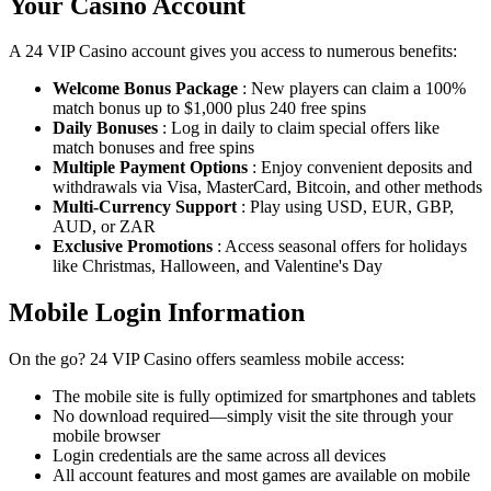
Your Casino Account
A 24 VIP Casino account gives you access to numerous benefits:
Welcome Bonus Package
: New players can claim a 100%
match bonus up to $1,000 plus 240 free spins
Daily Bonuses
: Log in daily to claim special offers like
match bonuses and free spins
Multiple Payment Options
: Enjoy convenient deposits and
withdrawals via Visa, MasterCard, Bitcoin, and other methods
Multi-Currency Support
: Play using USD, EUR, GBP,
AUD, or ZAR
Exclusive Promotions
: Access seasonal offers for holidays
like Christmas, Halloween, and Valentine's Day
Mobile Login Information
On the go? 24 VIP Casino offers seamless mobile access:
The mobile site is fully optimized for smartphones and tablets
No download required—simply visit the site through your
mobile browser
Login credentials are the same across all devices
All account features and most games are available on mobile