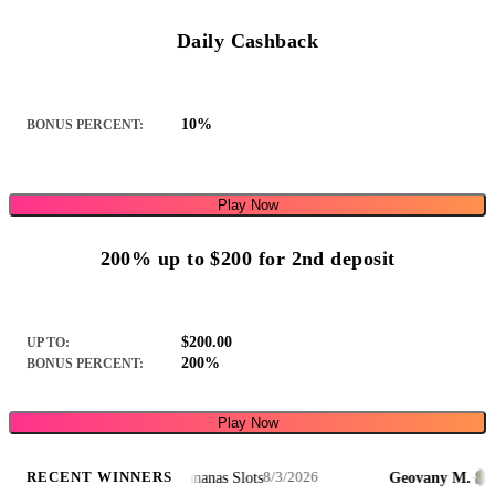
Daily Cashback
10%
BONUS PERCENT:
Play Now
200% up to $200 for 2nd deposit
$200.00
UP TO:
200%
BONUS PERCENT:
Play Now
 91,879.06
$9,38
·
Bongo's Bananas Slots
Geovany M.
·
RECENT WINNERS
8/3/2026