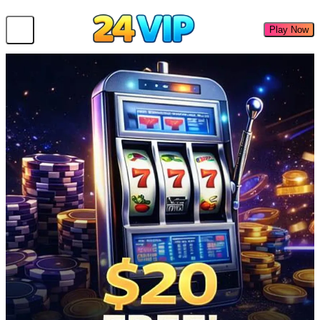
Play Now