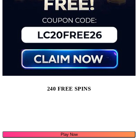
240 FREE SPINS
Play Now