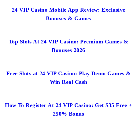
24 VIP Casino Mobile App Review: Exclusive
Bonuses & Games
Top Slots At 24 VIP Casino: Premium Games &
Bonuses 2026
Free Slots at 24 VIP Casino: Play Demo Games &
Win Real Cash
How To Register At 24 VIP Casino: Get $35 Free +
250% Bonus