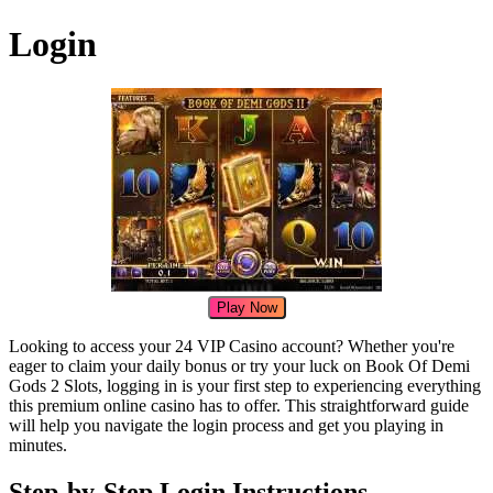
Login
Play Now
Looking to access your 24 VIP Casino account? Whether you're
eager to claim your daily bonus or try your luck on Book Of Demi
Gods 2 Slots, logging in is your first step to experiencing everything
this premium online casino has to offer. This straightforward guide
will help you navigate the login process and get you playing in
minutes.
Step-by-Step Login Instructions