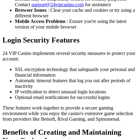
Contact
support@24vipcasino.com
for assistance
Browser Issues
: Clear your cache and cookies or try using a
different browser
Mobile Access Problems
: Ensure you're using the latest
version of your mobile browser
Login Security Features
24 VIP Casino implements several security measures to protect your
account:
SSL encryption technology that safeguards your personal and
financial information
Automatic timeout features that log you out after periods of
inactivity
IP verification to detect unusual login locations
Optional email notifications for successful logins
These features work together to provide a secure gaming
environment while you enjoy the casino's extensive game selection
from providers like Betsoft, Rival Gaming, and Spinomenal.
Benefits of Creating and Maintaining