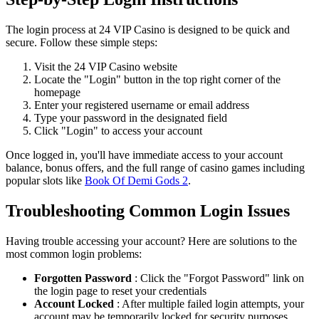
The login process at 24 VIP Casino is designed to be quick and
secure. Follow these simple steps:
Visit the 24 VIP Casino website
Locate the "Login" button in the top right corner of the
homepage
Enter your registered username or email address
Type your password in the designated field
Click "Login" to access your account
Once logged in, you'll have immediate access to your account
balance, bonus offers, and the full range of casino games including
popular slots like
Book Of Demi Gods 2
.
Troubleshooting Common Login Issues
Having trouble accessing your account? Here are solutions to the
most common login problems:
Forgotten Password
: Click the "Forgot Password" link on
the login page to reset your credentials
Account Locked
: After multiple failed login attempts, your
account may be temporarily locked for security purposes.