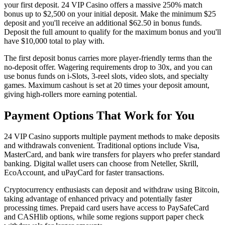
your first deposit. 24 VIP Casino offers a massive 250% match
bonus up to $2,500 on your initial deposit. Make the minimum $25
deposit and you'll receive an additional $62.50 in bonus funds.
Deposit the full amount to qualify for the maximum bonus and you'll
have $10,000 total to play with.
The first deposit bonus carries more player-friendly terms than the
no-deposit offer. Wagering requirements drop to 30x, and you can
use bonus funds on i-Slots, 3-reel slots, video slots, and specialty
games. Maximum cashout is set at 20 times your deposit amount,
giving high-rollers more earning potential.
Payment Options That Work for You
24 VIP Casino supports multiple payment methods to make deposits
and withdrawals convenient. Traditional options include Visa,
MasterCard, and bank wire transfers for players who prefer standard
banking. Digital wallet users can choose from Neteller, Skrill,
EcoAccount, and uPayCard for faster transactions.
Cryptocurrency enthusiasts can deposit and withdraw using Bitcoin,
taking advantage of enhanced privacy and potentially faster
processing times. Prepaid card users have access to PaySafeCard
and CASHlib options, while some regions support paper check