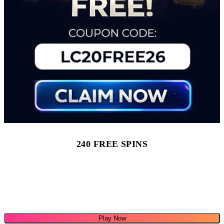
240 FREE SPINS
Play Now