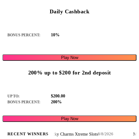
Daily Cashback
10%
BONUS PERCENT:
Play Now
200% up to $200 for 2nd deposit
$200.00
UP TO:
200%
BONUS PERCENT:
Play Now
£5,942.09
ylee M.
·
·
8 Lucky Charms Xtreme Slots
Maxie
RECENT WINNERS
8/8/2026