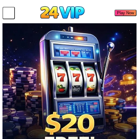
Play Now