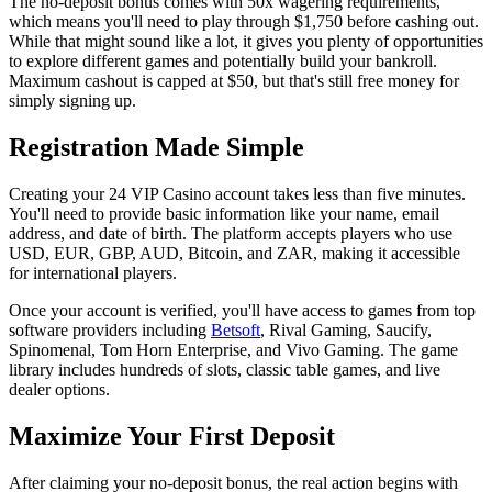
The no-deposit bonus comes with 50x wagering requirements,
which means you'll need to play through $1,750 before cashing out.
While that might sound like a lot, it gives you plenty of opportunities
to explore different games and potentially build your bankroll.
Maximum cashout is capped at $50, but that's still free money for
simply signing up.
Registration Made Simple
Creating your 24 VIP Casino account takes less than five minutes.
You'll need to provide basic information like your name, email
address, and date of birth. The platform accepts players who use
USD, EUR, GBP, AUD, Bitcoin, and ZAR, making it accessible
for international players.
Once your account is verified, you'll have access to games from top
software providers including
Betsoft
, Rival Gaming, Saucify,
Spinomenal, Tom Horn Enterprise, and Vivo Gaming. The game
library includes hundreds of slots, classic table games, and live
dealer options.
Maximize Your First Deposit
After claiming your no-deposit bonus, the real action begins with