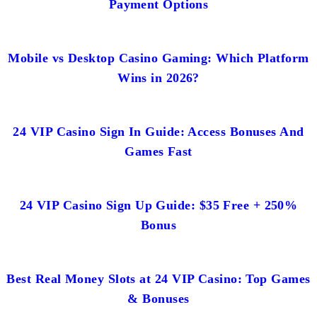
Payment Options
Mobile vs Desktop Casino Gaming: Which Platform
Wins in 2026?
24 VIP Casino Sign In Guide: Access Bonuses And
Games Fast
24 VIP Casino Sign Up Guide: $35 Free + 250%
Bonus
Best Real Money Slots at 24 VIP Casino: Top Games
& Bonuses