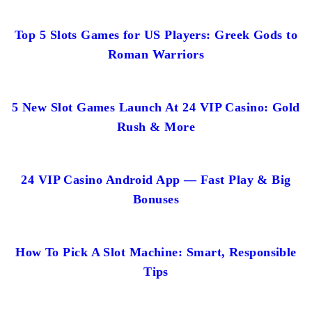
Top 5 Slots Games for US Players: Greek Gods to
Roman Warriors
5 New Slot Games Launch At 24 VIP Casino: Gold
Rush & More
24 VIP Casino Android App — Fast Play & Big
Bonuses
How To Pick A Slot Machine: Smart, Responsible
Tips