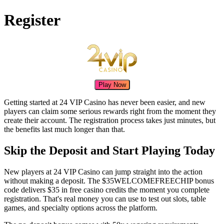
Register
Play Now
Getting started at 24 VIP Casino has never been easier, and new
players can claim some serious rewards right from the moment they
create their account. The registration process takes just minutes, but
the benefits last much longer than that.
Skip the Deposit and Start Playing Today
New players at 24 VIP Casino can jump straight into the action
without making a deposit. The $35WELCOMEFREECHIP bonus
code delivers $35 in free casino credits the moment you complete
registration. That's real money you can use to test out slots, table
games, and specialty options across the platform.