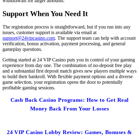
withdrawals for larger amounts.
Support When You Need It
The registration process is straightforward, but if you run into any
issues, customer support is available via email at
support@24vipcasino.com
. The support team can help with account
verification, bonus activation, payment processing, and general
gameplay questions.
Getting started at 24 VIP Casino puts you in control of your gaming
experience from day one. The combination of no-deposit free play
and a substantial first deposit match gives new players multiple ways
to build their bankroll. With flexible payment options and a diverse
game selection, your registration opens the door to potentially
profitable gaming sessions.
Cash Back Casino Programs: How to Get Real
Money Back From Your Losses
24 VIP Casino Lobby Review: Games, Bonuses &