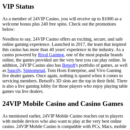
VIP Status
As a member of 24VIP Casino, you will receive up to $1000 as a
welcome bonus plus 240 free spins. Check out the promotions
below:
Needless to say, 24VIP Casino offers an exciting, secure, and safe
online gaming experience. Launched in 2017, the team that inspired
this casino has more than 40 years' experience in the industry. As a
casino powered by
Rival Gaming
, one of the most popular brands
online, the games provided are the very best you can play online. In
addition, 24VIP Casino also has
Betsoft
's portfolio of games, as well
as
Saucify
,
Spinomenal
, Tom Horn Enterprise, and Vivo Gaming
live dealer games. Once again, nothing is spared when it comes to
servicing members. Betsoft's 3D slots are the top in their field. There
is also a live gaming lobby for those players who enjoy playing table
games via live dealers.
24VIP Mobile Casino and Casino Games
As mentioned earlier, 24VIP Mobile Casino reaches out to players
with mobile devices who also want to play at the very best online
casino. 24VIP Mobile Casino is compatible with PCs, Macs, mobile