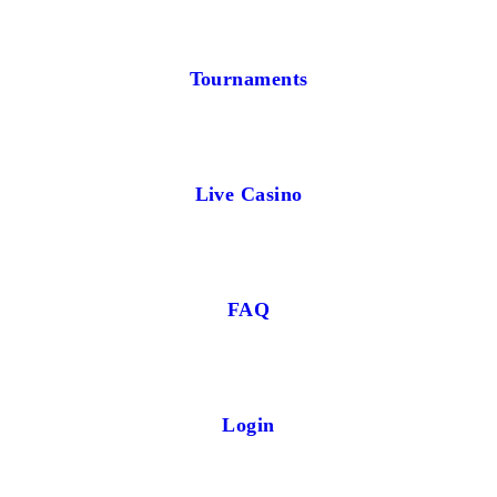
Tournaments
Live Casino
FAQ
Login