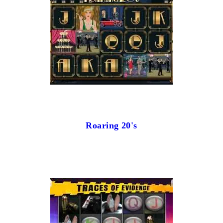
Roaring 20's