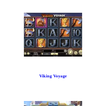
Viking Voyage