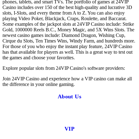
phones, tablets, and smart TVs. The portfolio of games at 24VIP
Casino includes over 150 of the best high-quality and lucrative 3D
slots, I-Slots, and every theme from A to Z. You can also enjoy
playing Video Poker, Blackjack, Craps, Roulette, and Baccarat.
Some examples of the jackpot slots at 24VIP Casino include: Strike
Gold, 1000000 Reels B.C., Money Magic, and 5X Wins Slots. The
newest casino games include: Diamond Dragon, Wishing Cup,
Cirque du Slots, Ten Times Wins, Windy Farm, and hundreds more.
For those of you who enjoy the instant play feature, 24VIP Casino
has that available for players as well. This is a great way to test out
the games and choose your favorites.
Explore popular slots from 24VIP Casino's software providers:
Join 24VIP Casino and experience how a VIP casino can make all
the difference in your online gaming.
About Us
VIP