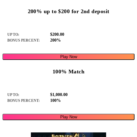
200% up to $200 for 2nd deposit
$200.00
UP TO:
200%
BONUS PERCENT:
Play Now
100% Match
$1,000.00
UP TO:
100%
BONUS PERCENT:
Play Now