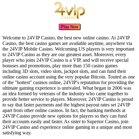
Play Now
Welcome to 24VIP Casino, the best new online casino. At 24VIP
Casino, the best casino games are available anytime, anywhere via
the 24VIP Mobile Casino. Welcoming US players is very important
to 24VIP Casino as they are our greatest asset. Moreover, every
player who joins 24VIP Casino is a VIP, and will receive special
bonuses and promotions, play more than 150 casino games
including 3D slots, video slots, jackpot slots, and can fund their
online casino account using the very popular Bitcoin. Touted as one
of the "hottest" casinos online, 24VIP's reputation for providing the
ultimate gaming experience is unrivaled. What began in 2006 was
an idea formed by veterans of the industry who came together to
provide better service to players. Moreover, 24VIP Casino is proud
to say that faster payments and the highest payout rates set 24VIP
apart from other online casinos. In fact, the banking methods at
24VIP Casino provide new options for players so they can fund
their accounts easily and faster. As sister to Superior Casino, join
24VIP Casino and experience online gaming in a unique and most
satisfying way.