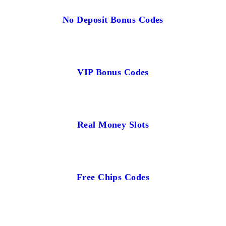
No Deposit Bonus Codes
VIP Bonus Codes
Real Money Slots
Free Chips Codes