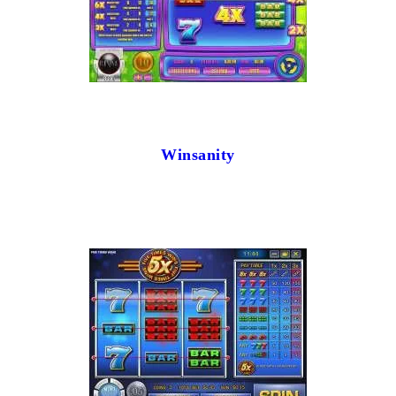
Winsanity