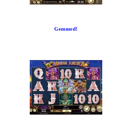
Gemmed!