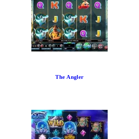
The Angler