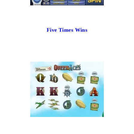
Five Times Wins