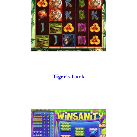
Tiger's Luck