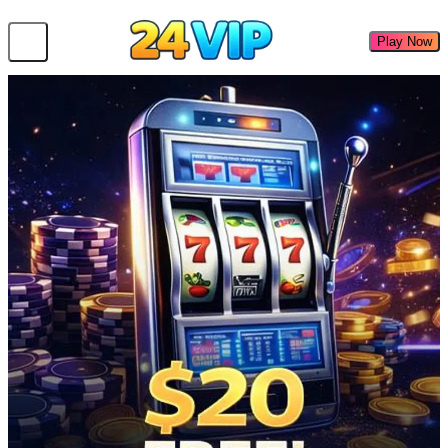
Play Now