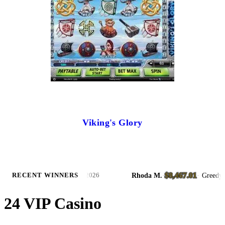
Viking's Glory
$8,467.01
anza Slots
Rhoda M.
·
·
Greedy Servants Slots
RECENT WINNERS
8/5/2026
8/
24 VIP Casino