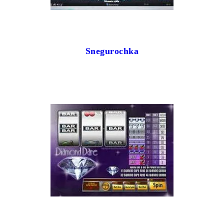
Snegurochka