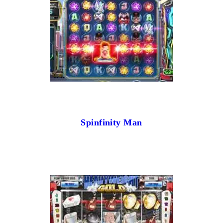
Spinfinity Man