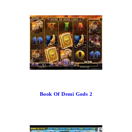
Book Of Demi Gods 2