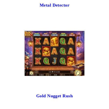
Metal Detector
Gold Nugget Rush