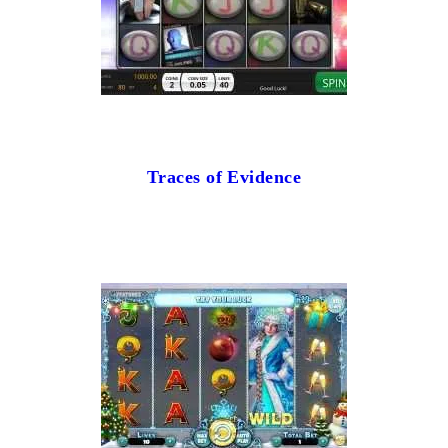
Traces of Evidence