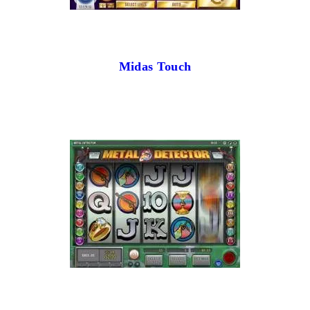
Midas Touch