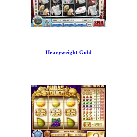
Heavyweight Gold