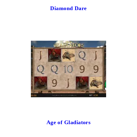
Diamond Dare
Age of Gladiators