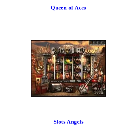
Queen of Aces
Slots Angels