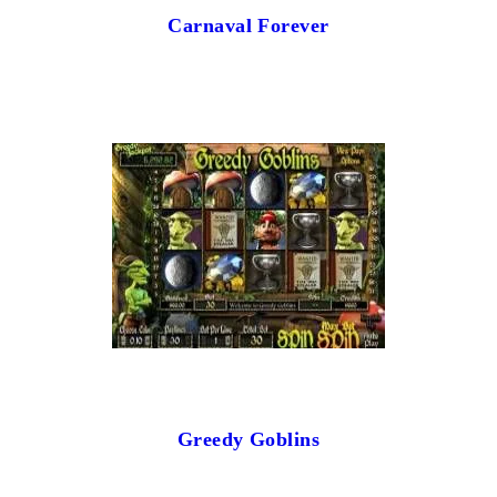
Carnaval Forever
Greedy Goblins