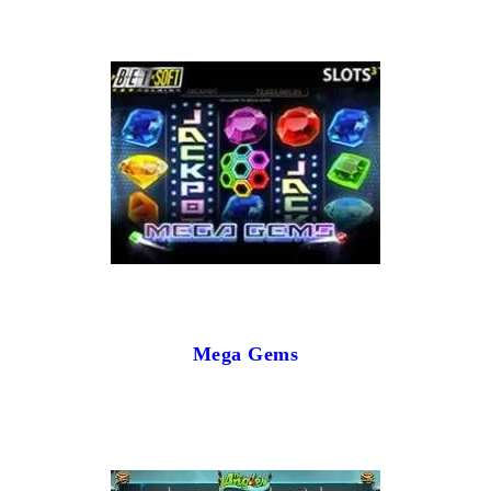
Mega Gems