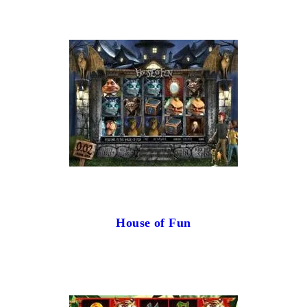
House of Fun