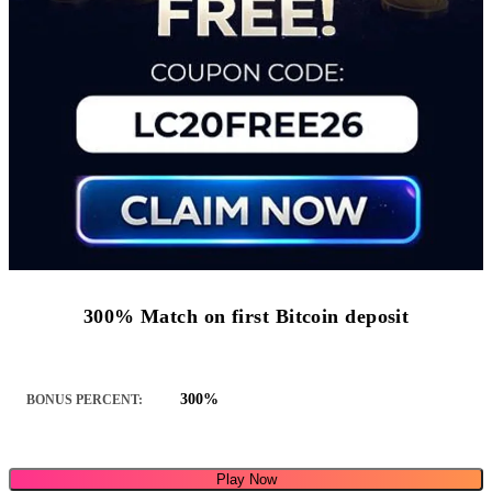
300% Match on first Bitcoin deposit
300%
BONUS PERCENT:
Play Now