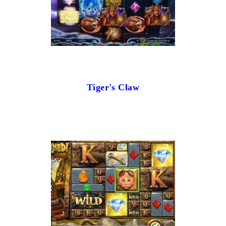
Tiger's Claw