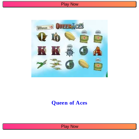
Play Now
Queen of Aces
Play Now