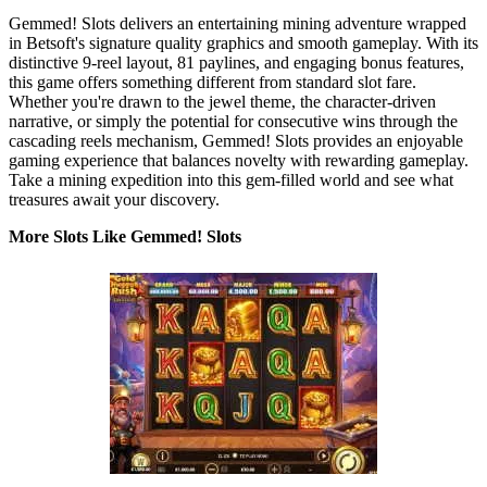
Gemmed! Slots delivers an entertaining mining adventure wrapped
in Betsoft's signature quality graphics and smooth gameplay. With its
distinctive 9-reel layout, 81 paylines, and engaging bonus features,
this game offers something different from standard slot fare.
Whether you're drawn to the jewel theme, the character-driven
narrative, or simply the potential for consecutive wins through the
cascading reels mechanism, Gemmed! Slots provides an enjoyable
gaming experience that balances novelty with rewarding gameplay.
Take a mining expedition into this gem-filled world and see what
treasures await your discovery.
More Slots Like Gemmed! Slots