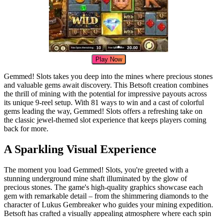
Play Now
Gemmed! Slots takes you deep into the mines where precious stones
and valuable gems await discovery. This Betsoft creation combines
the thrill of mining with the potential for impressive payouts across
its unique 9-reel setup. With 81 ways to win and a cast of colorful
gems leading the way, Gemmed! Slots offers a refreshing take on
the classic jewel-themed slot experience that keeps players coming
back for more.
A Sparkling Visual Experience
The moment you load Gemmed! Slots, you're greeted with a
stunning underground mine shaft illuminated by the glow of
precious stones. The game's high-quality graphics showcase each
gem with remarkable detail – from the shimmering diamonds to the
character of Lukus Gembreaker who guides your mining expedition.
Betsoft has crafted a visually appealing atmosphere where each spin