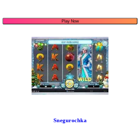
Play Now
Snegurochka