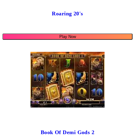
Roaring 20's
Play Now
Book Of Demi Gods 2