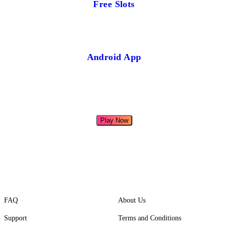
Free Slots
Android App
Play Now
FAQ
About Us
Support
Terms and Conditions