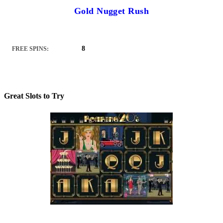
Gold Nugget Rush
8
FREE SPINS:
Great Slots to Try