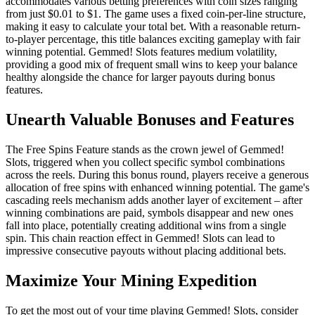
accommodates various betting preferences with coin sizes ranging
from just $0.01 to $1. The game uses a fixed coin-per-line structure,
making it easy to calculate your total bet. With a reasonable return-
to-player percentage, this title balances exciting gameplay with fair
winning potential. Gemmed! Slots features medium volatility,
providing a good mix of frequent small wins to keep your balance
healthy alongside the chance for larger payouts during bonus
features.
Unearth Valuable Bonuses and Features
The Free Spins Feature stands as the crown jewel of Gemmed!
Slots, triggered when you collect specific symbol combinations
across the reels. During this bonus round, players receive a generous
allocation of free spins with enhanced winning potential. The game's
cascading reels mechanism adds another layer of excitement – after
winning combinations are paid, symbols disappear and new ones
fall into place, potentially creating additional wins from a single
spin. This chain reaction effect in Gemmed! Slots can lead to
impressive consecutive payouts without placing additional bets.
Maximize Your Mining Expedition
To get the most out of your time playing Gemmed! Slots, consider