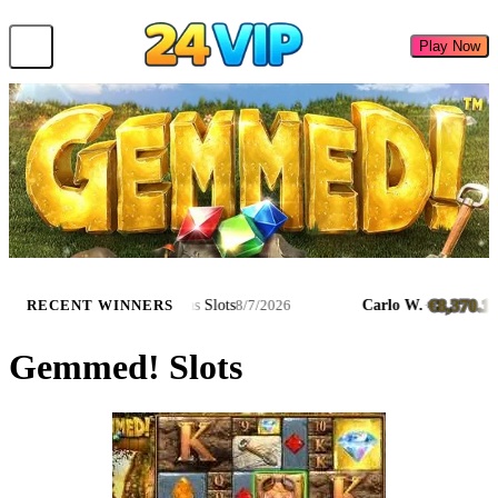
Play Now
.086139
€8,370.17
·
Bongo's Bananas Slots
Carlo W.
·
·
G
RECENT WINNERS
8/7/2026
Gemmed! Slots