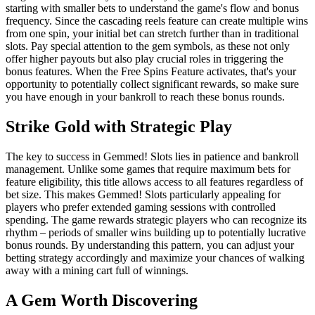
starting with smaller bets to understand the game's flow and bonus
frequency. Since the cascading reels feature can create multiple wins
from one spin, your initial bet can stretch further than in traditional
slots. Pay special attention to the gem symbols, as these not only
offer higher payouts but also play crucial roles in triggering the
bonus features. When the Free Spins Feature activates, that's your
opportunity to potentially collect significant rewards, so make sure
you have enough in your bankroll to reach these bonus rounds.
Strike Gold with Strategic Play
The key to success in Gemmed! Slots lies in patience and bankroll
management. Unlike some games that require maximum bets for
feature eligibility, this title allows access to all features regardless of
bet size. This makes Gemmed! Slots particularly appealing for
players who prefer extended gaming sessions with controlled
spending. The game rewards strategic players who can recognize its
rhythm – periods of smaller wins building up to potentially lucrative
bonus rounds. By understanding this pattern, you can adjust your
betting strategy accordingly and maximize your chances of walking
away with a mining cart full of winnings.
A Gem Worth Discovering