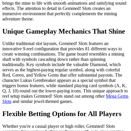
brings the mine to life with smooth animations and satisfying sound
effects. The attention to detail in Gemmed! Slots creates an
immersive environment that perfectly complements the mining
adventure theme.
Unique Gameplay Mechanics That Shine
Unlike traditional slot layouts, Gemmed! Slots features an
innovative 9-reel configuration that provides 81 different ways to
create winning combinations. The game board resembles a mining
shaft with symbols cascading down rather than spinning
traditionally. Key symbols include the valuable Diamond, which
serves as the highest-paying regular symbol, along with colorful
Red, Green, and Yellow Gems that offer substantial payouts. The
character Lukus Gembreaker appears as a special symbol that
triggers bonus features, while standard playing card symbols (A, K,
Q, J, 10) round out the lower-paying icons. This unique approach to
reel setup makes Gemmed! Slots stand out among other
Mega Gems
Slots
and similar jewel-themed games.
Flexible Betting Options for All Players
Whether you're a casual player or high roller, Gemmed! Slots