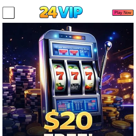
Play Now