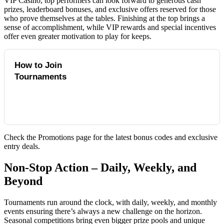
VIP Casino, top performers can look forward to generous cash
prizes, leaderboard bonuses, and exclusive offers reserved for those
who prove themselves at the tables. Finishing at the top brings a
sense of accomplishment, while VIP rewards and special incentives
offer even greater motivation to play for keeps.
How to Join
Getting started is straightforward for
both new and returning players. Entry
Tournaments
requirements vary by tournament—
some have affordable buy-ins, while
others are open to everyone for free.
Step 1
Check the Promotions page for the latest bonus codes and exclusive
Log in to your 24 VIP Casino account.
entry deals.
Step 2
Non-Stop Action – Daily, Weekly, and
Visit the Tournaments page.
Beyond
Step 3
Tournaments run around the clock, with daily, weekly, and monthly
events ensuring there’s always a new challenge on the horizon.
Select your preferred event and register in just a few
Seasonal competitions bring even bigger prize pools and unique
clicks.