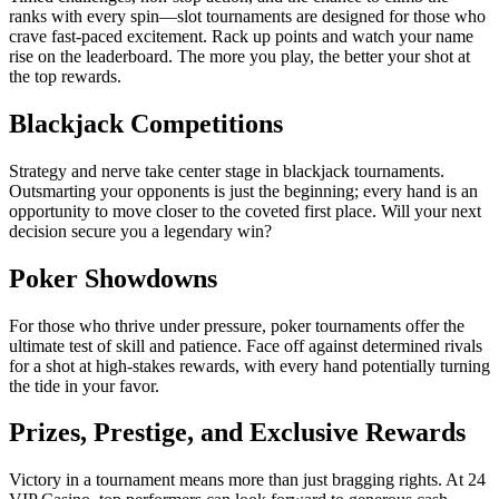
ranks with every spin—slot tournaments are designed for those who
crave fast-paced excitement. Rack up points and watch your name
rise on the leaderboard. The more you play, the better your shot at
the top rewards.
Blackjack Competitions
Strategy and nerve take center stage in blackjack tournaments.
Outsmarting your opponents is just the beginning; every hand is an
opportunity to move closer to the coveted first place. Will your next
decision secure you a legendary win?
Poker Showdowns
For those who thrive under pressure, poker tournaments offer the
ultimate test of skill and patience. Face off against determined rivals
for a shot at high-stakes rewards, with every hand potentially turning
the tide in your favor.
Prizes, Prestige, and Exclusive Rewards
Victory in a tournament means more than just bragging rights. At 24