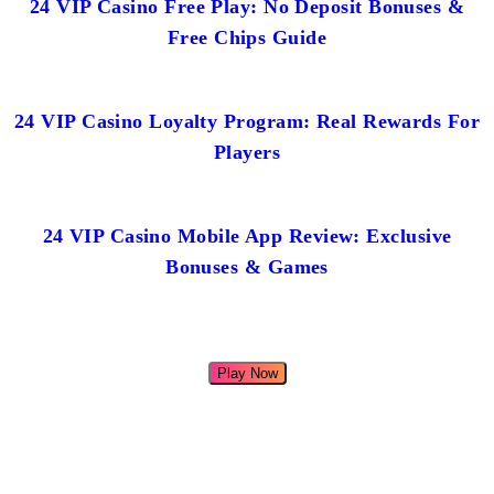
24 VIP Casino Free Play: No Deposit Bonuses &
Free Chips Guide
24 VIP Casino Loyalty Program: Real Rewards For
Players
24 VIP Casino Mobile App Review: Exclusive
Bonuses & Games
Play Now