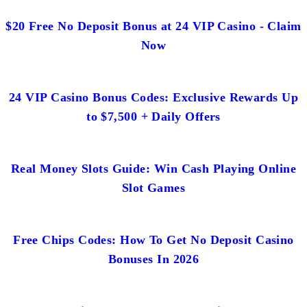
$20 Free No Deposit Bonus at 24 VIP Casino - Claim
Now
24 VIP Casino Bonus Codes: Exclusive Rewards Up
to $7,500 + Daily Offers
Real Money Slots Guide: Win Cash Playing Online
Slot Games
Free Chips Codes: How To Get No Deposit Casino
Bonuses In 2026