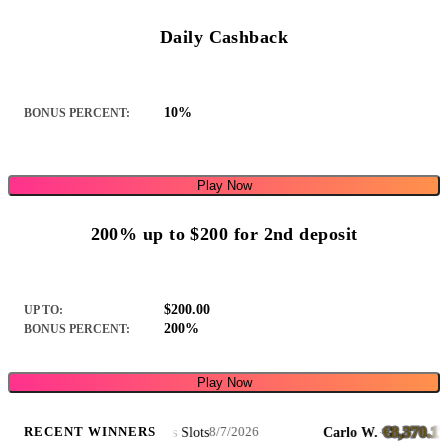
Daily Cashback
10%
BONUS PERCENT:
Play Now
200% up to $200 for 2nd deposit
$200.00
UP TO:
200%
BONUS PERCENT:
Play Now
.086139
€8,370.17
·
Bongo's Bananas Slots
Carlo W.
·
·
My
RECENT WINNERS
8/7/2026