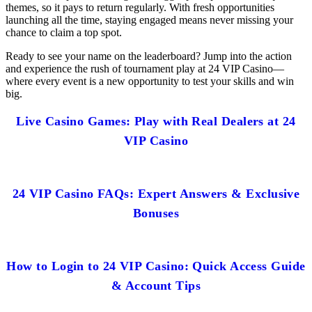
themes, so it pays to return regularly. With fresh opportunities
launching all the time, staying engaged means never missing your
Step 4
chance to claim a top spot.
Review tournament rules and get ready to compete.
Ready to see your name on the leaderboard? Jump into the action
and experience the rush of tournament play at 24 VIP Casino—
where every event is a new opportunity to test your skills and win
big.
Live Casino Games: Play with Real Dealers at 24
VIP Casino
24 VIP Casino FAQs: Expert Answers & Exclusive
Bonuses
How to Login to 24 VIP Casino: Quick Access Guide
& Account Tips