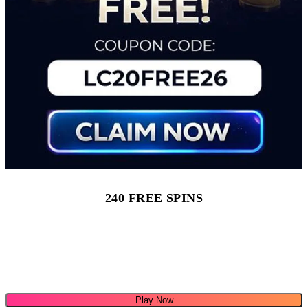
240 FREE SPINS
Play Now