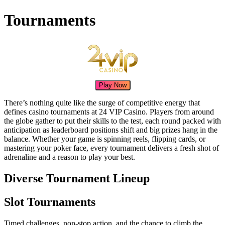
Tournaments
Play Now
There’s nothing quite like the surge of competitive energy that
defines casino tournaments at 24 VIP Casino. Players from around
the globe gather to put their skills to the test, each round packed with
anticipation as leaderboard positions shift and big prizes hang in the
balance. Whether your game is spinning reels, flipping cards, or
mastering your poker face, every tournament delivers a fresh shot of
adrenaline and a reason to play your best.
Diverse Tournament Lineup
Slot Tournaments
Timed challenges, non-stop action, and the chance to climb the